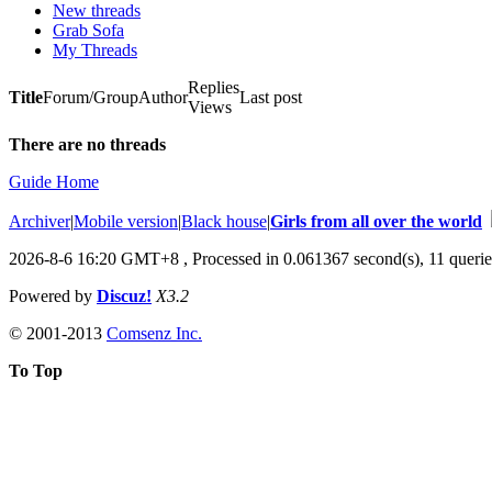
New threads
Grab Sofa
My Threads
Replies
Title
Forum/Group
Author
Last post
Views
There are no threads
Guide Home
Archiver
|
Mobile version
|
Black house
|
Girls from all over the world
2026-8-6 16:20 GMT+8
, Processed in 0.061367 second(s), 11 querie
Powered by
Discuz!
X3.2
© 2001-2013
Comsenz Inc.
To Top