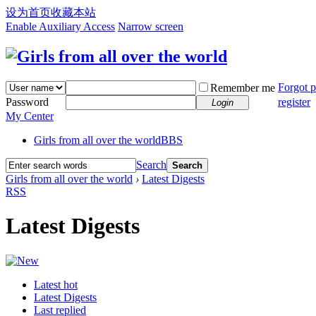
设为首页
收藏本站
Enable Auxiliary Access
Narrow screen
Forgot 
Remember me
Password
register
Login
My Center
Girls from all over the world
BBS
Search
Search
Girls from all over the world
›
Latest Digests
RSS
Latest Digests
Latest hot
Latest Digests
Last replied