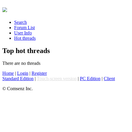
Search
Forum List
User Info
Hot threads
Top hot threads
There are no threads
Home
|
Login
|
Register
Standard Edition
|
Touch-screen version
|
PC Edition
|
Client
© Comsenz Inc.