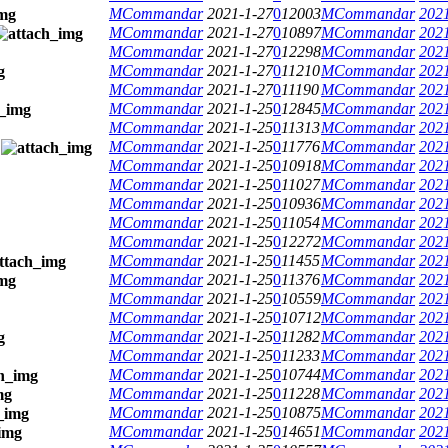
MCommandar
2021-1-27
0
12003
MCommandar
2021
MCommandar
2021-1-27
0
10897
MCommandar
2021
MCommandar
2021-1-27
0
12298
MCommandar
2021
MCommandar
2021-1-27
0
11210
MCommandar
2021
MCommandar
2021-1-27
0
11190
MCommandar
2021
MCommandar
2021-1-25
0
12845
MCommandar
2021
MCommandar
2021-1-25
0
11313
MCommandar
2021
MCommandar
2021-1-25
0
11776
MCommandar
2021
MCommandar
2021-1-25
0
10918
MCommandar
2021
MCommandar
2021-1-25
0
11027
MCommandar
2021
MCommandar
2021-1-25
0
10936
MCommandar
2021
MCommandar
2021-1-25
0
11054
MCommandar
2021
MCommandar
2021-1-25
0
12272
MCommandar
2021
MCommandar
2021-1-25
0
11455
MCommandar
2021
MCommandar
2021-1-25
0
11376
MCommandar
2021
MCommandar
2021-1-25
0
10559
MCommandar
2021
MCommandar
2021-1-25
0
10712
MCommandar
2021
MCommandar
2021-1-25
0
11282
MCommandar
2021
MCommandar
2021-1-25
0
11233
MCommandar
2021
MCommandar
2021-1-25
0
10744
MCommandar
2021
MCommandar
2021-1-25
0
11228
MCommandar
2021
MCommandar
2021-1-25
0
10875
MCommandar
2021
MCommandar
2021-1-25
0
14651
MCommandar
2021