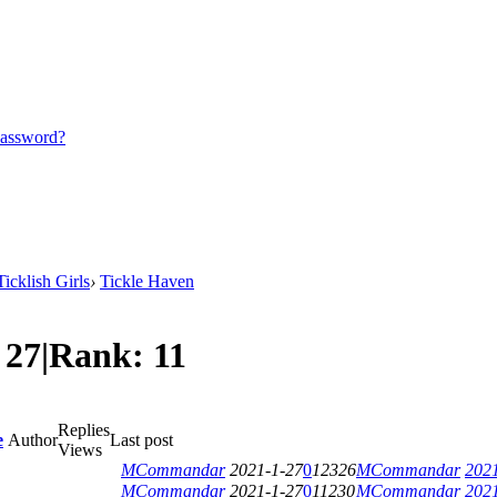
password?
icklish Girls
›
Tickle Haven
:
27
|
Rank:
11
Replies
e
Author
Last post
Views
MCommandar
2021-1-27
0
12326
MCommandar
2021
MCommandar
2021-1-27
0
11230
MCommandar
2021