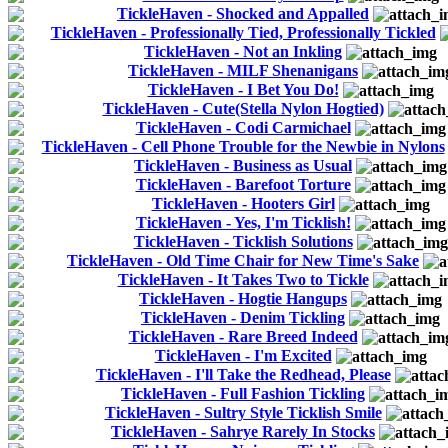
TickleHaven - Shocked and Appalled
TickleHaven - Professionally Tied, Professionally Tickled
TickleHaven - Not an Inkling
TickleHaven - MILF Shenanigans
TickleHaven - I Bet You Do!
TickleHaven - Cute(Stella Nylon Hogtied)
TickleHaven - Codi Carmichael
TickleHaven - Cell Phone Trouble for the Newbie in Nylons
TickleHaven - Business as Usual
TickleHaven - Barefoot Torture
TickleHaven - Hooters Girl
TickleHaven - Yes, I'm Ticklish!
TickleHaven - Ticklish Solutions
TickleHaven - Old Time Chair for New Time's Sake
TickleHaven - It Takes Two to Tickle
TickleHaven - Hogtie Hangups
TickleHaven - Denim Tickling
TickleHaven - Rare Breed Indeed
TickleHaven - I'm Excited
TickleHaven - I'll Take the Redhead, Please
TickleHaven - Full Fashion Tickling
TickleHaven - Sultry Style Ticklish Smile
TickleHaven - Sahrye Rarely In Stocks