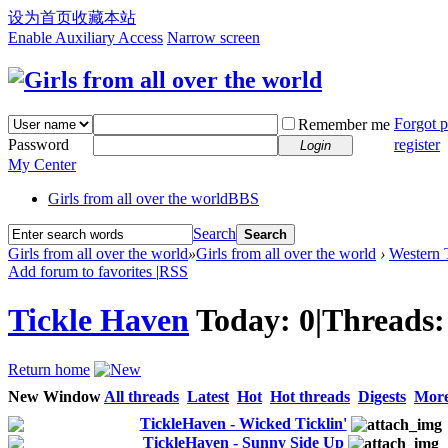
设为首页
收藏本站
Enable Auxiliary Access
Narrow screen
Forgot 
Remember me
Password
register
Login
My Center
Girls from all over the world
BBS
Search
Search
Girls from all over the world
»
Girls from all over the world
›
Western T
Add forum to favorites
|
RSS
Tickle Haven
Today:
0
|
Threads
Return home
New Window
All threads
Latest
Hot
Hot threads
Digests
Mor
TickleHaven - Wicked Ticklin'
TickleHaven - Sunny Side Up