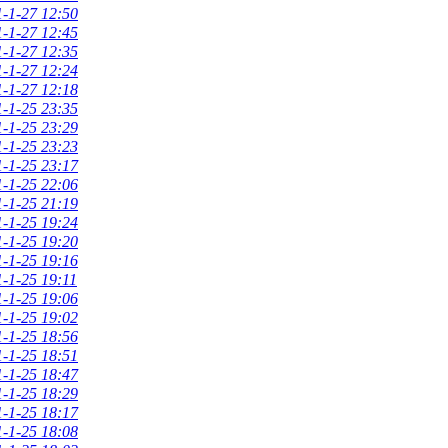
-1-27 12:50
-1-27 12:45
-1-27 12:35
-1-27 12:24
-1-27 12:18
-1-25 23:35
-1-25 23:29
-1-25 23:23
-1-25 23:17
-1-25 22:06
-1-25 21:19
-1-25 19:24
-1-25 19:20
-1-25 19:16
-1-25 19:11
-1-25 19:06
-1-25 19:02
-1-25 18:56
-1-25 18:51
-1-25 18:47
-1-25 18:29
-1-25 18:17
-1-25 18:08