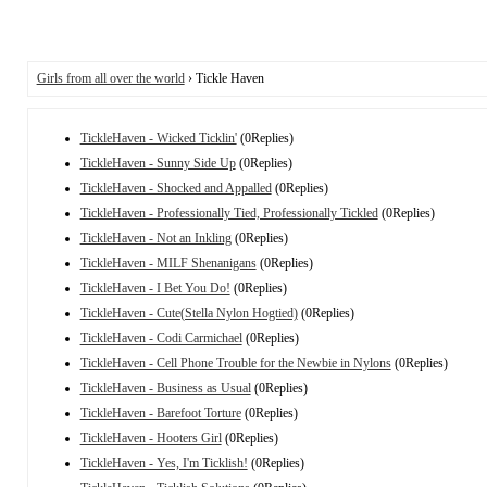
Girls from all over the world
› Tickle Haven
TickleHaven - Wicked Ticklin'
(0Replies)
TickleHaven - Sunny Side Up
(0Replies)
TickleHaven - Shocked and Appalled
(0Replies)
TickleHaven - Professionally Tied, Professionally Tickled
(0Replies)
TickleHaven - Not an Inkling
(0Replies)
TickleHaven - MILF Shenanigans
(0Replies)
TickleHaven - I Bet You Do!
(0Replies)
TickleHaven - Cute(Stella Nylon Hogtied)
(0Replies)
TickleHaven - Codi Carmichael
(0Replies)
TickleHaven - Cell Phone Trouble for the Newbie in Nylons
(0Replies)
TickleHaven - Business as Usual
(0Replies)
TickleHaven - Barefoot Torture
(0Replies)
TickleHaven - Hooters Girl
(0Replies)
TickleHaven - Yes, I'm Ticklish!
(0Replies)