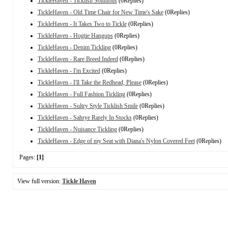
TickleHaven - Ticklish Solutions
(0Replies)
TickleHaven - Old Time Chair for New Time's Sake
(0Replies)
TickleHaven - It Takes Two to Tickle
(0Replies)
TickleHaven - Hogtie Hangups
(0Replies)
TickleHaven - Denim Tickling
(0Replies)
TickleHaven - Rare Breed Indeed
(0Replies)
TickleHaven - I'm Excited
(0Replies)
TickleHaven - I'll Take the Redhead, Please
(0Replies)
TickleHaven - Full Fashion Tickling
(0Replies)
TickleHaven - Sultry Style Ticklish Smile
(0Replies)
TickleHaven - Sahrye Rarely In Stocks
(0Replies)
TickleHaven - Nuisance Tickling
(0Replies)
TickleHaven - Edge of my Seat with Diana's Nylon Covered Feet
(0Replies)
Pages:
[1]
View full version:
Tickle Haven