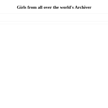
Girls from all over the world's Archiver