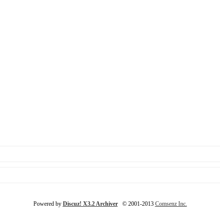
Powered by
Discuz! X3.2 Archiver
© 2001-2013
Comsenz Inc.